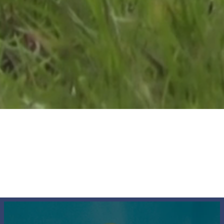
The Society
News