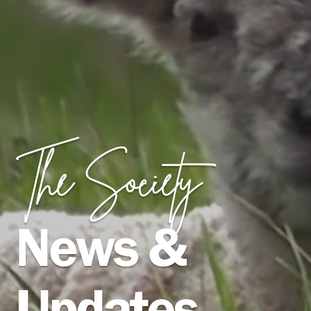
The Society
News &
Updates