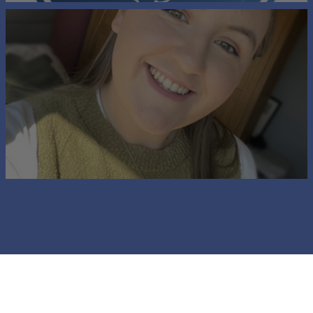
Chairman's Welcome
A Message from the Ambassador