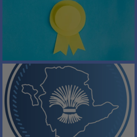
Long Service Award