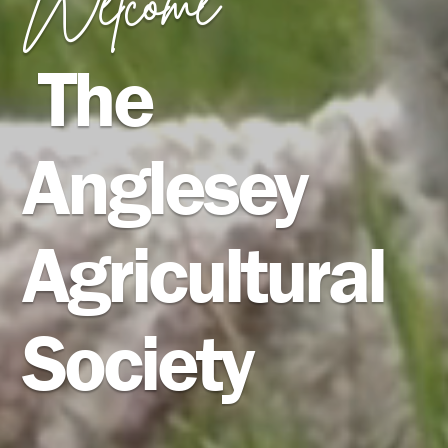
Welcome
The
Anglesey
Agricultural
Society