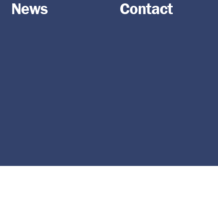
News
Contact
Become part of the
Agricultural Society