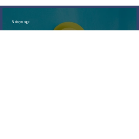
5 days ago
Long Service Award
5 days ago