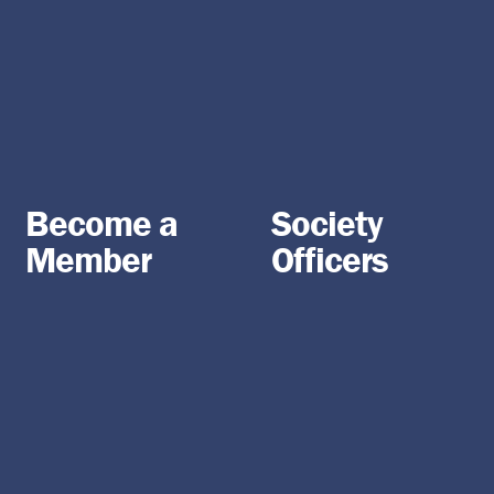
Become a
Society
Member
Officers