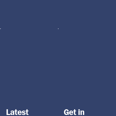
Latest
Get in