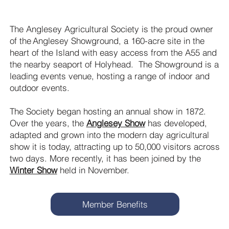
The Anglesey Agricultural Society is the proud owner
of the Anglesey Showground, a 160-acre site in the
heart of the Island with easy access from the A55 and
the nearby seaport of Holyhead. The Showground is a
leading events venue, hosting a range of indoor and
outdoor events.
The Society began hosting an annual show in 1872.
Over the years, the
Anglesey Show
has developed,
adapted and grown into the modern day agricultural
show it is today, attracting up to 50,000 visitors across
two days. More recently, it has been joined by the
Winter Show
held in November.
Member Benefits