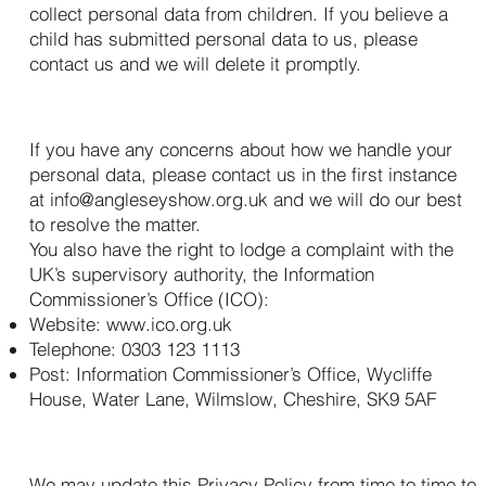
collect personal data from children. If you believe a
child has submitted personal data to us, please
contact us and we will delete it promptly.
13. How to Complain
If you have any concerns about how we handle your
personal data, please contact us in the first instance
at
info@angleseyshow.org.uk
and we will do our best
to resolve the matter.
You also have the right to lodge a complaint with the
UK’s supervisory authority, the Information
Commissioner’s Office (ICO):
Website:
www.ico.org.uk
Telephone: 0303 123 1113
Post: Information Commissioner’s Office, Wycliffe
House, Water Lane, Wilmslow, Cheshire, SK9 5AF
14. Changes to This Policy
We may update this Privacy Policy from time to time to