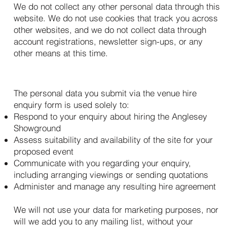
We do not collect any other personal data through this
website. We do not use cookies that track you across
other websites, and we do not collect data through
account registrations, newsletter sign-ups, or any
other means at this time.
3. How We Use Your Personal Data
The personal data you submit via the venue hire
enquiry form is used solely to:
Respond to your enquiry about hiring the Anglesey
Showground
Assess suitability and availability of the site for your
proposed event
Communicate with you regarding your enquiry,
including arranging viewings or sending quotations
Administer and manage any resulting hire agreement
We will not use your data for marketing purposes, nor
will we add you to any mailing list, without your