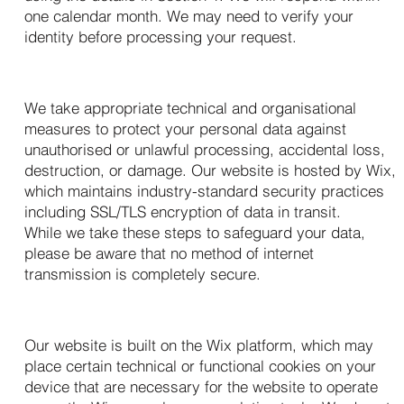
one calendar month. We may need to verify your
identity before processing your request.
9. Data Security
We take appropriate technical and organisational
measures to protect your personal data against
unauthorised or unlawful processing, accidental loss,
destruction, or damage. Our website is hosted by Wix,
which maintains industry-standard security practices
including SSL/TLS encryption of data in transit.
While we take these steps to safeguard your data,
please be aware that no method of internet
transmission is completely secure.
10. Cookies and Tracking
Our website is built on the Wix platform, which may
place certain technical or functional cookies on your
device that are necessary for the website to operate