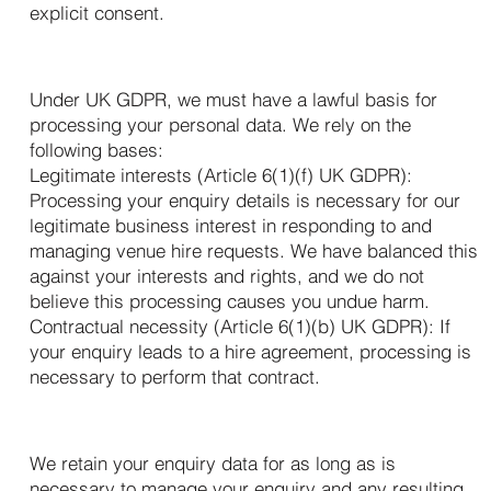
explicit consent.
4. Our Legal Basis for Processing
Under UK GDPR, we must have a lawful basis for
processing your personal data. We rely on the
following bases:
Legitimate interests (Article 6(1)(f) UK GDPR):
Processing your enquiry details is necessary for our
legitimate business interest in responding to and
managing venue hire requests. We have balanced this
against your interests and rights, and we do not
believe this processing causes you undue harm.
Contractual necessity (Article 6(1)(b) UK GDPR): If
your enquiry leads to a hire agreement, processing is
necessary to perform that contract.
5. How Long We Keep Your Data
We retain your enquiry data for as long as is
necessary to manage your enquiry and any resulting