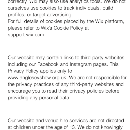
correctly. Wix may also use analytics tools. We do not
ourselves use cookies to track individuals, build
profiles, or target advertising.
For full details of cookies placed by the Wix platform,
please refer to Wix’s Cookie Policy at
support.wix.com.
11. Links to Other Websites
Our website may contain links to third-party websites,
including our Facebook and Instagram pages. This
Privacy Policy applies only to
www.angleseyshow.org.uk
. We are not responsible for
the privacy practices of any third-party websites and
encourage you to read their privacy policies before
providing any personal data.
12. Children’s Privacy
Our website and venue hire services are not directed
at children under the age of 13. We do not knowingly