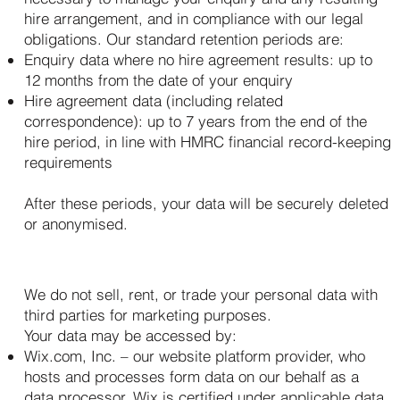
hire arrangement, and in compliance with our legal
obligations. Our standard retention periods are:
Enquiry data where no hire agreement results: up to
12 months from the date of your enquiry
Hire agreement data (including related
correspondence): up to 7 years from the end of the
hire period, in line with HMRC financial record-keeping
requirements
After these periods, your data will be securely deleted
or anonymised.
6. Who We Share Your Data With
We do not sell, rent, or trade your personal data with
third parties for marketing purposes.
Your data may be accessed by:
Wix.com, Inc. – our website platform provider, who
hosts and processes form data on our behalf as a
data processor. Wix is certified under applicable data