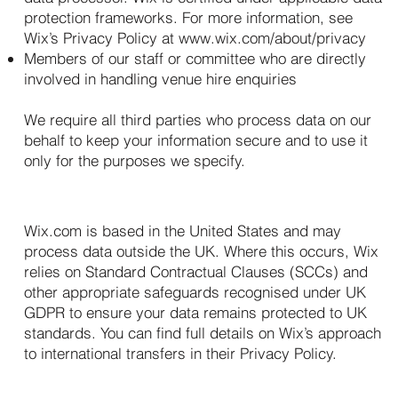
protection frameworks. For more information, see
Wix’s Privacy Policy at
www.wix.com/about/privacy
Members of our staff or committee who are directly
involved in handling venue hire enquiries
We require all third parties who process data on our
behalf to keep your information secure and to use it
only for the purposes we specify.
7. International Data Transfers
Wix.com is based in the United States and may
process data outside the UK. Where this occurs, Wix
relies on Standard Contractual Clauses (SCCs) and
other appropriate safeguards recognised under UK
GDPR to ensure your data remains protected to UK
standards. You can find full details on Wix’s approach
to international transfers in their Privacy Policy.
8. Your Rights