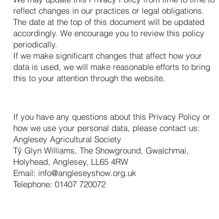
reflect changes in our practices or legal obligations.
The date at the top of this document will be updated
accordingly. We encourage you to review this policy
periodically.
If we make significant changes that affect how your
data is used, we will make reasonable efforts to bring
this to your attention through the website.
15. Contact Us
If you have any questions about this Privacy Policy or
how we use your personal data, please contact us:
Anglesey Agricultural Society
Tŷ Glyn Williams, The Showground, Gwalchmai,
Holyhead, Anglesey, LL65 4RW
Email:
info@angleseyshow.org.uk
Telephone: 01407 720072