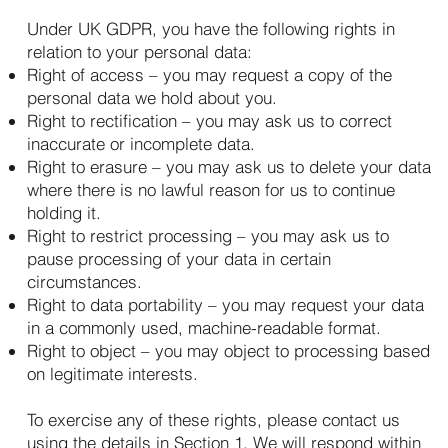
Under UK GDPR, you have the following rights in
relation to your personal data:
Right of access – you may request a copy of the
personal data we hold about you.
Right to rectification – you may ask us to correct
inaccurate or incomplete data.
Right to erasure – you may ask us to delete your data
where there is no lawful reason for us to continue
holding it.
Right to restrict processing – you may ask us to
pause processing of your data in certain
circumstances.
Right to data portability – you may request your data
in a commonly used, machine-readable format.
Right to object – you may object to processing based
on legitimate interests.
To exercise any of these rights, please contact us
using the details in Section 1. We will respond within