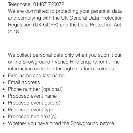
Telephone: 01407 720072
We are committed to protecting your personal data
and complying with the UK General Data Protection
Regulation (UK GDPR) and the Data Protection Act
2018.
2. What Personal Data We Collect
We collect personal data only when you submit our
online Showground / Venue Hire enquiry form. The
information collected through this form includes:
First name and last name
Email address
Phone number (optional)
Proposed event name
Proposed event date(s)
Proposed event type
Proposed hire area(s)
Whether you have hired the Showground before