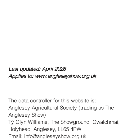
Privacy
Policy
Last updated: April 2026
Applies to:
www.angleseyshow.org.uk
1. Who We Are
The data controller for this website is:
Anglesey Agricultural Society (trading as The
Anglesey Show)
Tŷ Glyn Williams, The Showground, Gwalchmai,
Holyhead, Anglesey, LL65 4RW
Email:
info@angleseyshow.org.uk