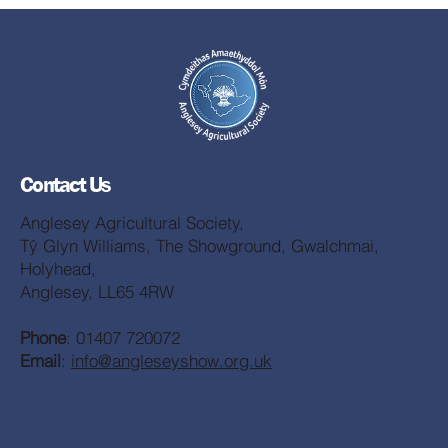
Contact Us
Anglesey Agricultural Society,
Tŷ Glyn Williams, The Showground, Gwalchmai,
Holyhead,
Anglesey, LL65 4RW
Phone
: 01407 720072
Email
:
info@angleseyshow.org.uk