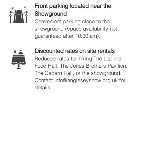
Front parking located near the
Showground
Convenient parking close to the
showground (space availability not
guaranteed after 10:30 am).
Discounted rates on site rentals
Reduced rates for hiring The Leprino
Food Hall, The Jones Brothers Pavilion,
The Cadarn Hall, or the showground.
Contact
info@angleseyshow.org.uk
for
details.
Reduced entry fees for sections in the
Show
Enjoy discounted entry rates for all
sections (except Show Jumping) at all
Anglesey Agricultural Society events.