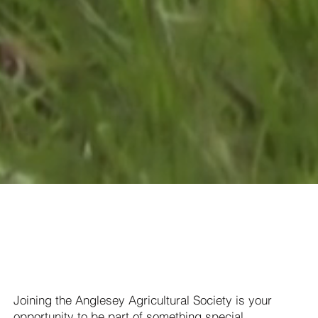
Love the Show?
Become a member!
Joining the Anglesey Agricultural Society is your
opportunity to be part of something special.