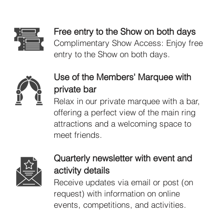
Member Benefits
Free entry to the Show on both days
​Complimentary Show Access: Enjoy free
entry to the Show on both days.
Use of the Members' Marquee with
private bar
Relax in our private marquee with a bar,
offering a perfect view of the main ring
attractions and a welcoming space to
meet friends.
Quarterly newsletter with event and
activity details
Receive updates via email or post (on
request) with information on online
events, competitions, and activities.