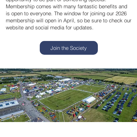
Membership comes with many fantastic benefits and
is open to everyone. The window for joining our 2026
membership will open in April, so be sure to check our
website and social media for updates.
Join the Society