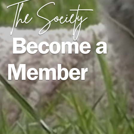
The Society
Become a
Member