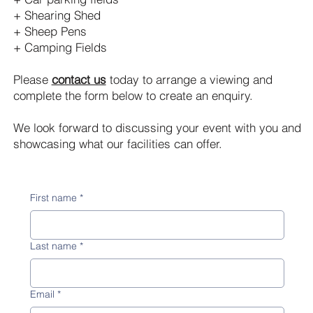
+ Shearing Shed
+ Sheep Pens
+ Camping Fields
Please
contact us
today to arrange a viewing and
complete the form below to create an enquiry.
We look forward to discussing your event with you and
showcasing what our facilities can offer.
First name
*
Last name
*
Email
*