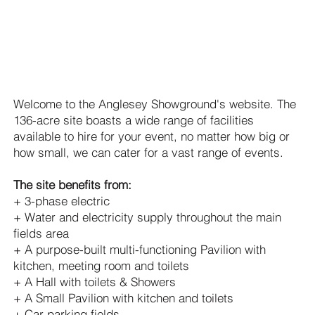
Hire of The Anglesey
Showground
Welcome to the Anglesey Showground's website. The
136-acre site boasts a wide range of facilities
available to hire for your event, no matter how big or
how small, we can cater for a vast range of events.
The site benefits from:
+ 3-phase electric
+ Water and electricity supply throughout the main
fields area
+ A purpose-built multi-functioning Pavilion with
kitchen, meeting room and toilets
+ A Hall with toilets & Showers
+ A Small Pavilion with kitchen and toilets
+ Car parking fields