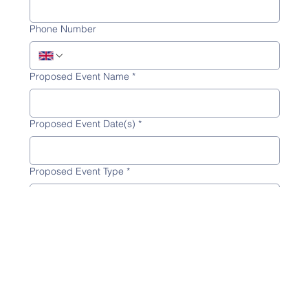
Phone Number
Proposed Event Name
*
Proposed Event Date(s)
*
Proposed Event Type
*
Proposed Hire Area(s)
*
Whole Site
Jones Bros Pavilion
Cadarn Hall