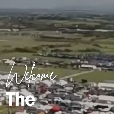
Welcome
The