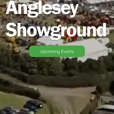
Anglesey
Showground
Upcoming Events